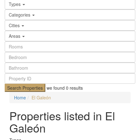
Types
Categories
Cities
Areas
Search Properties
we found
0
results
Home
El Galeón
Properties listed in El
Galeón