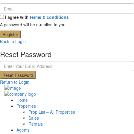
I agree with
terms & conditions
A password will be e-mailed to you
Register
Back to Login
Reset Password
Reset Password
Return to Login
Home
Properties
Prop List – All Properties
Sales
Rentals
Agents