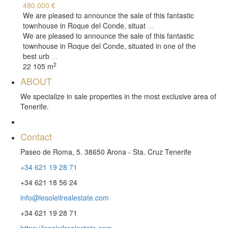
480.000 €
We are pleased to announce the sale of this fantastic
townhouse in Roque del Conde, situat
...
We are pleased to announce the sale of this fantastic
townhouse in Roque del Conde, situated in one of the
best urb
...
2
2
2
105 m
ABOUT
We specialize in sale properties in the most exclusive area of ​​
Tenerife.
Contact
Paseo de Roma, 5. 38650 Arona - Sta. Cruz Tenerife
+34 621 19 28 71
+34 621 18 56 24
info@lesoleilrealestate.com
+34 621 19 28 71