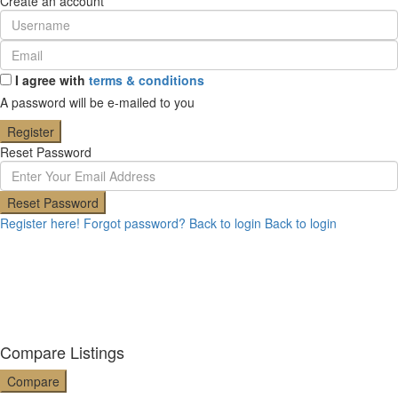
Create an account
I agree with
terms & conditions
A password will be e-mailed to you
Register
Reset Password
Reset Password
Register here!
Forgot password?
Back to login
Back to login
Compare Listings
Compare