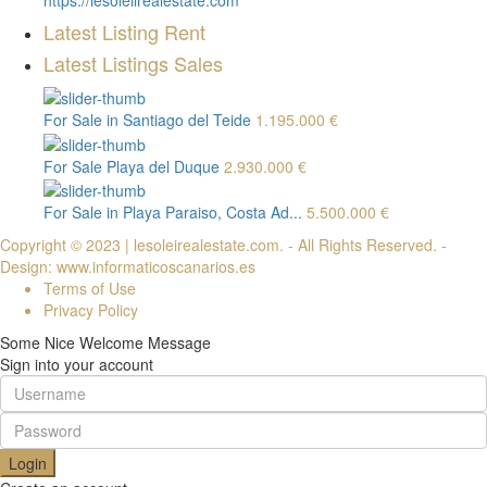
https://lesoleilrealestate.com
Latest Listing Rent
Latest Listings Sales
For Sale in Santiago del Teide
1.195.000 €
For Sale Playa del Duque
2.930.000 €
For Sale in Playa Paraiso, Costa Ad...
5.500.000 €
Copyright © 2023 | lesoleirealestate.com. - All Rights Reserved. -
Design: www.informaticoscanarios.es
Terms of Use
Privacy Policy
Some Nice Welcome Message
Sign into your account
Login