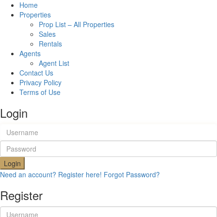
Home
Properties
Prop List – All Properties
Sales
Rentals
Agents
Agent List
Contact Us
Privacy Policy
Terms of Use
Login
Login
Need an account? Register here!
Forgot Password?
Register