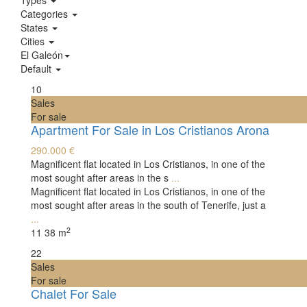
Types
Categories
States
Cities
El Galeón
Default
10
Sales
For sale
Apartment For Sale in Los Cristianos Arona
290.000 €
Magnificent flat located in Los Cristianos, in one of the
most sought after areas in the s
...
Magnificent flat located in Los Cristianos, in one of the
most sought after areas in the south of Tenerife, just a
...
2
1
1
38 m
22
Sales
For sale
Chalet For Sale